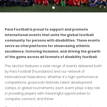
Para Football is proud to support and promote
international events that unite the global football
community for persons with disabilities. These events
serve as vital platforms for showcasing athletic
excellence, fostering inclusion, and driving the growth
of the game across all formats of disability football.
This section features a wide range of events delivered both
by Para Football (Foundation) and our network of
International Federations. Whether it's high-performance
competitions, grassroots festivals, talent development
camps, or global tournaments, each event plays a key role
in providing players with meaningful opportunities to
compete, connect, and thrive.