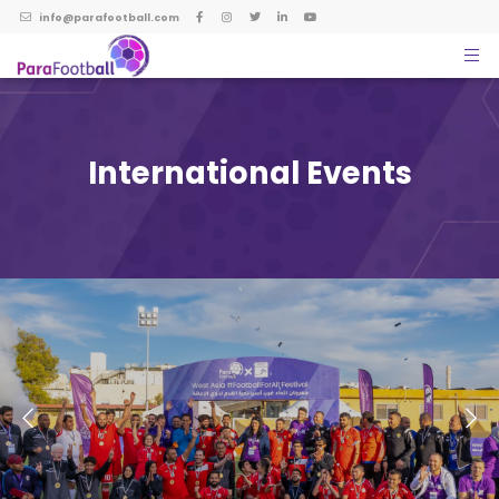
info@parafootball.com
International Events