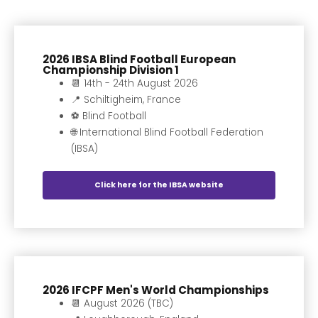
2026 IBSA Blind Football European
Championship Division 1
📆 14th - 24th August 2026
📍 Schiltigheim, France
⚽️ Blind Football
🌐 International Blind Football Federation
(IBSA)
Click here for the IBSA website
2026 IFCPF Men's World Championships
📆 August 2026 (TBC)