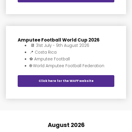
Amputee Football World Cup 2026
📆 31st July - 9th August 2026
📍 Costa Rica
⚽️ Amputee Football
🌐 World Amputee Football Federation
Click here for the WAFF website
August 2026