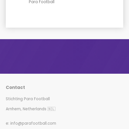
Para Football
Contact
Stichting Para Football
Arnhem, Netherlands 🇳🇱
e: info@parafootball.com