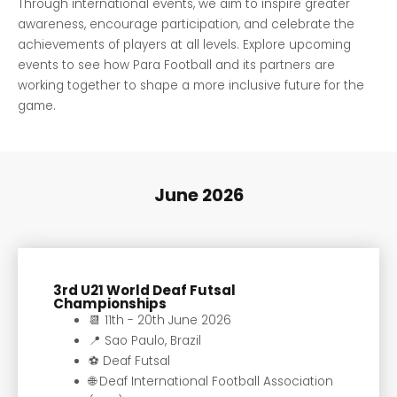
Through international events, we aim to inspire greater
awareness, encourage participation, and celebrate the
achievements of players at all levels. Explore upcoming
events to see how Para Football and its partners are
working together to shape a more inclusive future for the
game.
June 2026
3rd U21 World Deaf Futsal
Championships
📆 11th - 20th June 2026
📍 Sao Paulo, Brazil
⚽️ Deaf Futsal
🌐 Deaf International Football Association