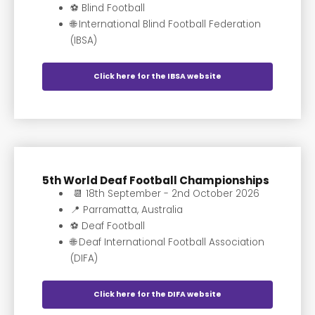
⚽️ Blind Football
🌐 International Blind Football Federation
(IBSA)
Click here for the IBSA website
5th World Deaf Football Championships
📆 18th September - 2nd October 2026
📍 Parramatta, Australia
⚽️ Deaf Football
🌐 Deaf International Football Association
(DIFA)
Click here for the DIFA website