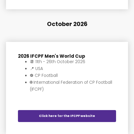
October 2026
2026 IFCPF Men's World Cup
📆 11th - 26th October 2026
📍 USA
⚽️ CP Football
🌐 International Federation of CP Football
(IFCPF)
Click here for the IFCPF website