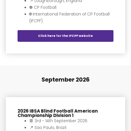
📍 Loughborough, England
⚽️ CP Football
🌐 International Federation of CP Football
(IFCPF)
Click here for the IFCPF website
September 2026
2026 IBSA Blind Football American
Championship Division 1
📆 3rd - 14th September 2026
📍 Sao Paulo, Brazil