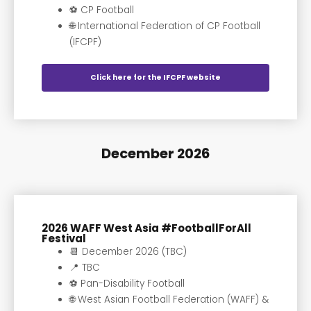
⚽️ CP Football
🌐 International Federation of CP Football
(IFCPF)
Click here for the IFCPF website
December 2026
2026 WAFF West Asia #FootballForAll
Festival
📆 December 2026 (TBC)
📍 TBC
⚽️ Pan-Disability Football
🌐 West Asian Football Federation (WAFF) &