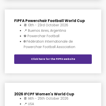
FIPFA Powerchair Football World Cup
📆 13th - 23rd October 2026
📍 Buenos Aires, Argentina
⚽️ Powerchair Football
🌐 Fédération Internationale de
Powerchair Football Association
Click here for the FIPFA website
2026 IFCPF Women's World Cup
📆 14th - 25th October 2026
📍 USA