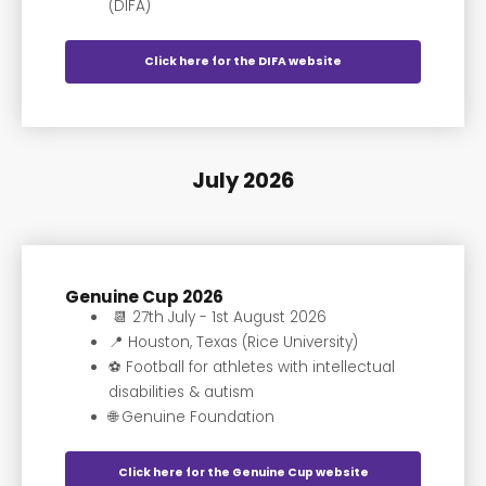
(DIFA)
Click here for the DIFA website
July 2026
Genuine Cup 2026
📆 27th July - 1st August 2026
📍 Houston, Texas (Rice University)
⚽️ Football for athletes with intellectual
disabilities & autism
🌐 Genuine Foundation
Click here for the Genuine Cup website