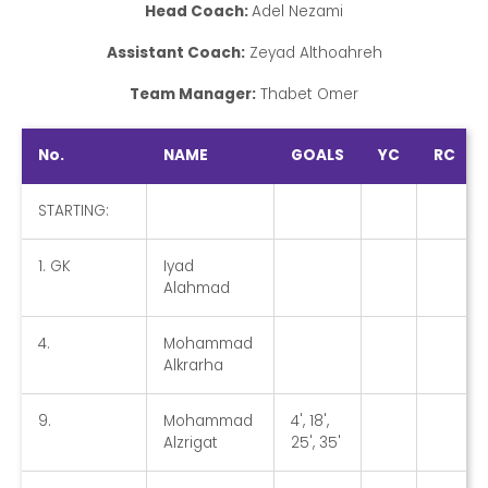
Head Coach:
Adel Nezami
Assistant Coach:
Zeyad Althoahreh
Team Manager:
Thabet Omer
No.
NAME
GOALS
YC
RC
STARTING:
1. GK
Iyad
Alahmad
4.
Mohammad
Alkrarha
9.
Mohammad
4', 18',
Alzrigat
25', 35'