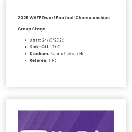
2025 WAFF Dwarf Football Championships
Group Stage
Date:
24/10/2025
Kick-Off:
19:00
Stadium:
Sports Palace Hall
Referee:
TBC