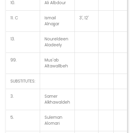
10.
Ali Albdour
11. C
Ismail
3', 12'
Alnajjar
13.
Noureldeen
Aladeely
99.
Mus'ab
Altawallbeh
SUBSTITUTES:
3.
Samer
Alkhawaldeh
5.
Suleman
Alomari