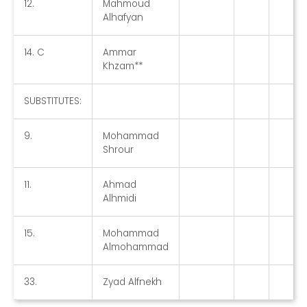
12.
Mahmoud
Alhafyan
14. C
Ammar
Khzam**
SUBSTITUTES:
9.
Mohammad
Shrour
11.
Ahmad
Alhmidi
15.
Mohammad
Almohammad
33.
Zyad Alfnekh