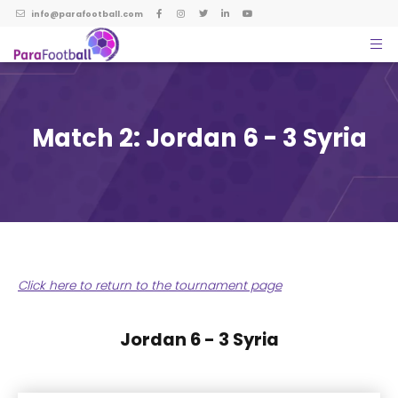
info@parafootball.com
Match 2: Jordan 6 - 3 Syria
Click here to return to the tournament page
Jordan 6 - 3 Syria