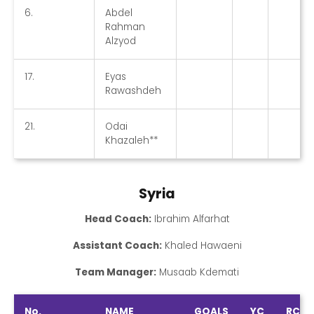
6.
Abdel
Rahman
Alzyod
17.
Eyas
Rawashdeh
21.
Odai
Khazaleh**
Syria
Head Coach:
Ibrahim Alfarhat
Assistant Coach:
Khaled Hawaeni
Team Manager:
Musaab Kdemati
No.
NAME
GOALS
YC
RC