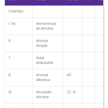
STARTING:
1. GK
Mohammad
Ali Almatar
6.
Ahmad
Alrajab
7.
Nidal
Alabdullah
8.
Ahmad
40'
Alkadour
10.
Moustafa
27', 31'
Almatar