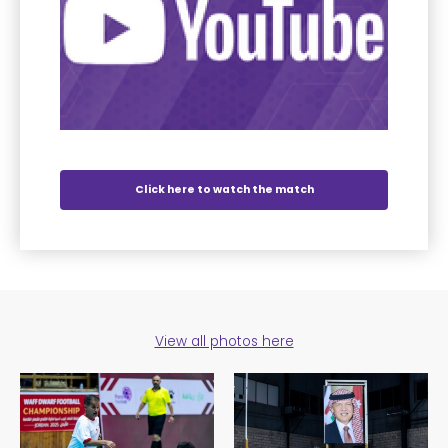
Click here to watch the match
View all photos here