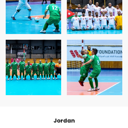
Jordan