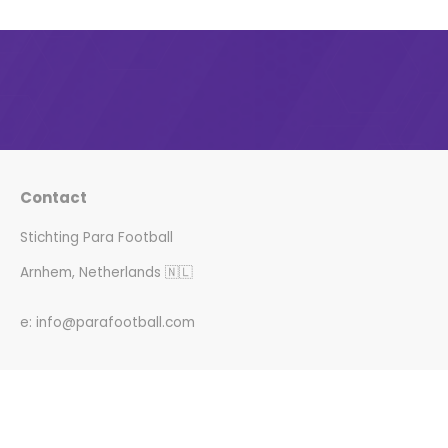
Contact
Stichting Para Football
Arnhem, Netherlands 🇳🇱
e: info@parafootball.com