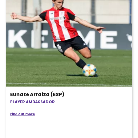
Eunate Arraiza (ESP)
PLAYER AMBASSADOR
Find out more