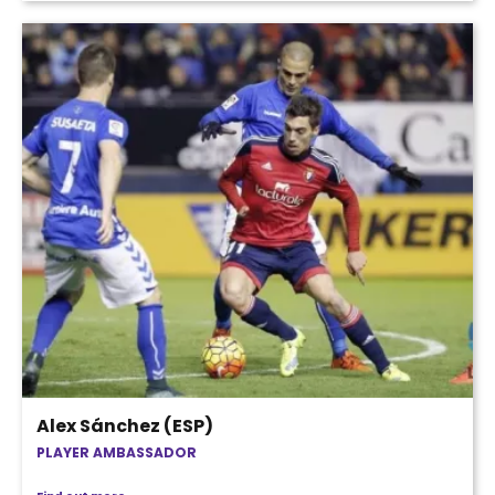
Alex Sánchez (ESP)
PLAYER AMBASSADOR