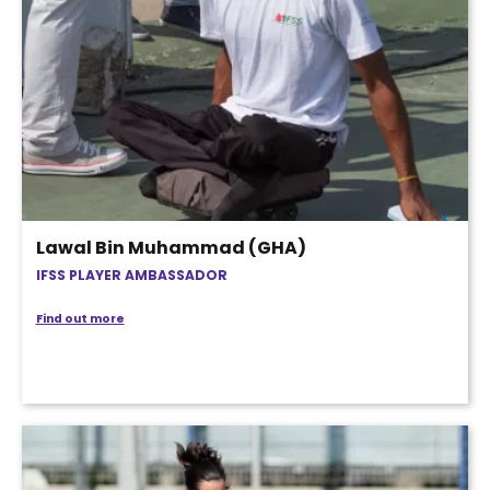
Lawal Bin Muhammad (GHA)
IFSS PLAYER AMBASSADOR
Find out more