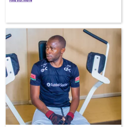
Find out more