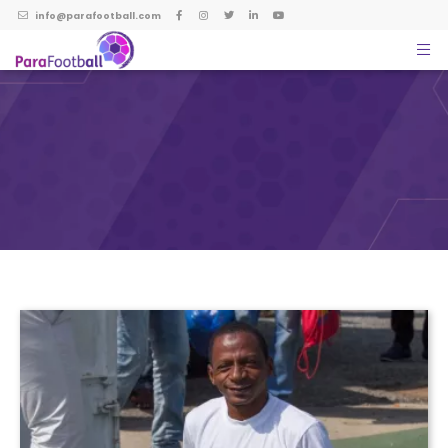
info@parafootball.com