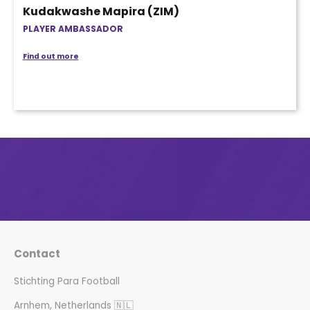
Kudakwashe Mapira (ZIM)
PLAYER AMBASSADOR
Find out more
Contact
Stichting Para Football
Arnhem, Netherlands 🇳🇱