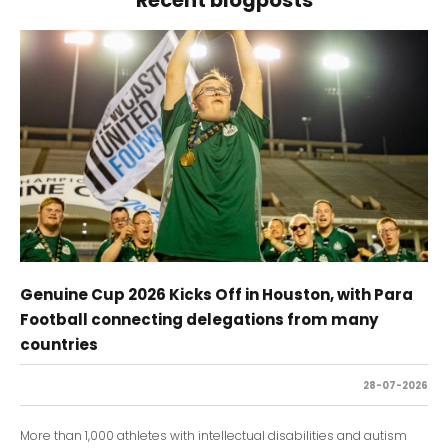
Genuine Cup 2026 Kicks Off in Houston, with Para
Football connecting delegations from many
countries
28-07-2026
More than 1,000 athletes with intellectual disabilities and autism