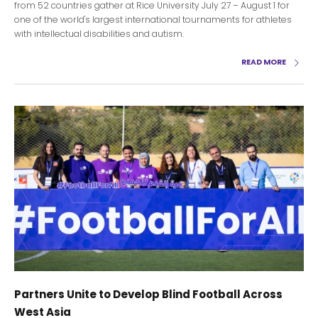
from 52 countries gather at Rice University July 27 – August 1 for
one of the world's largest international tournaments for athletes
with intellectual disabilities and autism.
READ MORE
Partners Unite to Develop Blind Football Across
West Asia