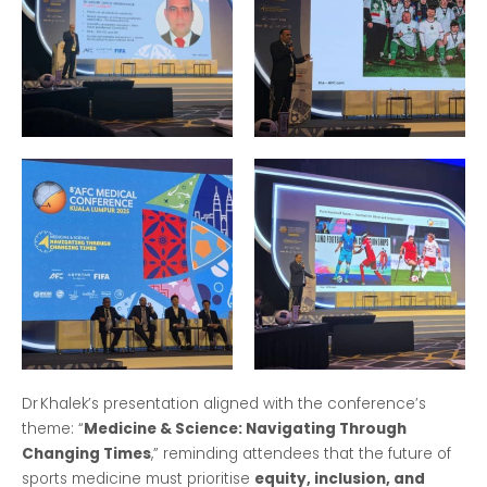
Dr Khalek’s presentation aligned with the conference’s
theme: “
Medicine & Science: Navigating Through
Changing Times
,” reminding attendees that the future of
sports medicine must prioritise
equity, inclusion, and