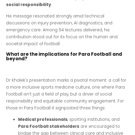
social responsibility
.
His message resonated strongly amid technical
discussions on injury prevention, AI diagnostics, and
emergency care. Among 54 lectures delivered, his
contribution stood out for its focus on the human and
societal impact of football.
What are the implications for Para Football and
beyond?
Dr Khalek's presentation marks a pivotal moment: a call for
a more inclusive sports medicine culture, one where Para
Football isn’t just a field of play, but a driver of social
responsibility and equitable community engagement. For
those in Para Football it signposted three things:
Medical professionals
, sporting institutions, and
Para Football stakeholders
are encouraged to
bridge the gap between clinical care and inclusive