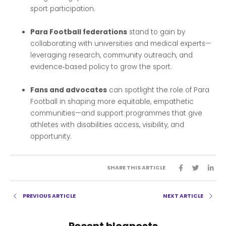
sport participation.
Para Football federations
stand to gain by
collaborating with universities and medical experts—
leveraging research, community outreach, and
evidence‑based policy to grow the sport.
Fans and advocates
can spotlight the role of Para
Football in shaping more equitable, empathetic
communities—and support programmes that give
athletes with disabilities access, visibility, and
opportunity.
SHARE THIS ARTICLE
PREVIOUS ARTICLE
NEXT ARTICLE
Recent blogposts