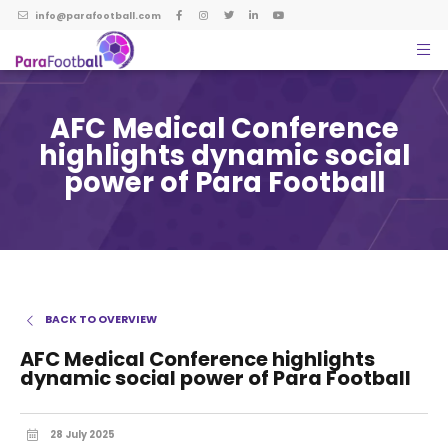
info@parafootball.com
AFC Medical Conference
highlights dynamic social
power of Para Football
BACK TO OVERVIEW
AFC Medical Conference highlights
dynamic social power of Para Football
28 July 2025