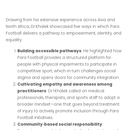
Drawing from his extensive experience across Asia and
North Africa, Dr Khalek showcased five ways in which Para
Football delivers a pathway to empowerment, identity, and
equality.
Building accessible pathways
: He highlighted how
Para Football provides a structured platform for
people with physical impairments to participate in
competitive sport, which in turn challenges social
stigma and opens doors for community integration.
Cultivating empathy and awareness among
practitioners
: Dr l Khalek called on medical
professionals, therapists, and sports staff to adopt a
broader mindset—one that goes beyond treatment
of injury to actively promote inclusion through Para
Football initiatives.
Community‑based social responsibility
: