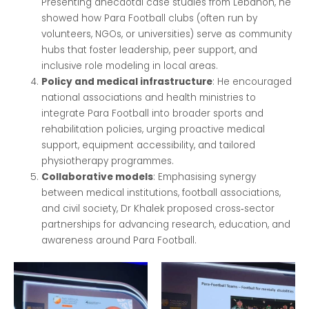
Presenting anecdotal case studies from Lebanon, he
showed how Para Football clubs (often run by
volunteers, NGOs, or universities) serve as community
hubs that foster leadership, peer support, and
inclusive role modeling in local areas.
Policy and medical infrastructure
: He encouraged
national associations and health ministries to
integrate Para Football into broader sports and
rehabilitation policies, urging proactive medical
support, equipment accessibility, and tailored
physiotherapy programmes.
Collaborative models
: Emphasising synergy
between medical institutions, football associations,
and civil society, Dr Khalek proposed cross‑sector
partnerships for advancing research, education, and
awareness around Para Football.