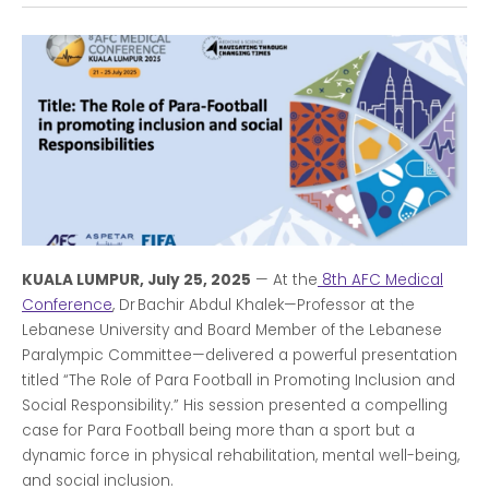
KUALA LUMPUR, July 25, 2025
— At the
8th AFC Medical
Conference
, Dr Bachir Abdul Khalek—Professor at the
Lebanese University and Board Member of the Lebanese
Paralympic Committee—delivered a powerful presentation
titled “The Role of Para Football in Promoting Inclusion and
Social Responsibility.” His session presented a compelling
case for Para Football being more than a sport but a
dynamic force in physical rehabilitation, mental well-being,
and social inclusion.