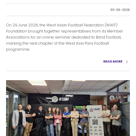
30-06-2026
On 29 June 2026, the West Asian Football Federation (WAFF)
Foundation brought together representatives from its Member
Associations for an online seminar dedicated to Blind Football,
marking the next chapter of the West Asia Para Football
programme.
READ MORE