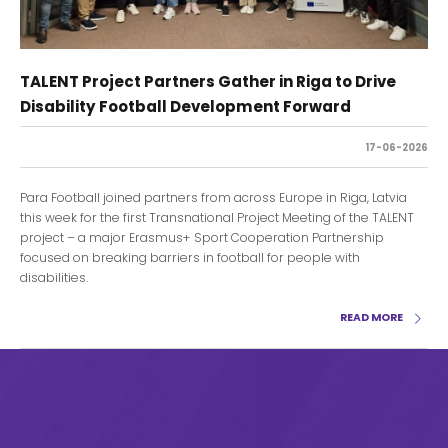
TALENT Project Partners Gather in Riga to Drive
Disability Football Development Forward
17-06-2026
Para Football joined partners from across Europe in Riga, Latvia
this week for the first Transnational Project Meeting of the TALENT
project – a major Erasmus+ Sport Cooperation Partnership
focused on breaking barriers in football for people with
disabilities.
READ MORE